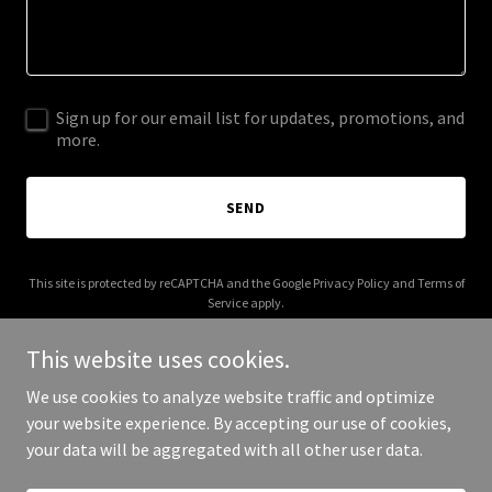
Sign up for our email list for updates, promotions, and
more.
SEND
This site is protected by reCAPTCHA and the Google
Privacy Policy
and
Terms of
Service
apply.
This website uses cookies.
We use cookies to analyze website traffic and optimize
your website experience. By accepting our use of cookies,
Copyright © 2025 Andy Schreiber Advisory - All Rights Reserved.
your data will be aggregated with all other user data.
Powered by