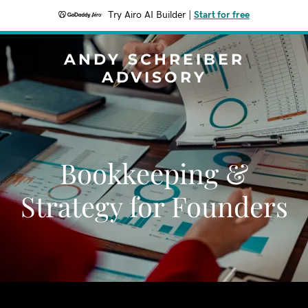
Try Airo AI Builder
|
Start for free
ANDY SCHREIBER
ADVISORY
Bookkeeping &
Strategy for Founders