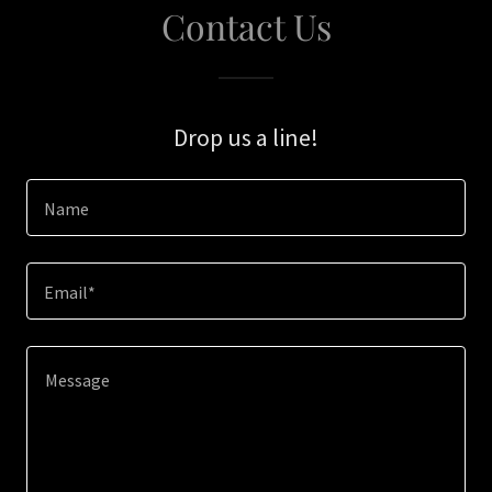
Contact Us
Drop us a line!
Name
Email*